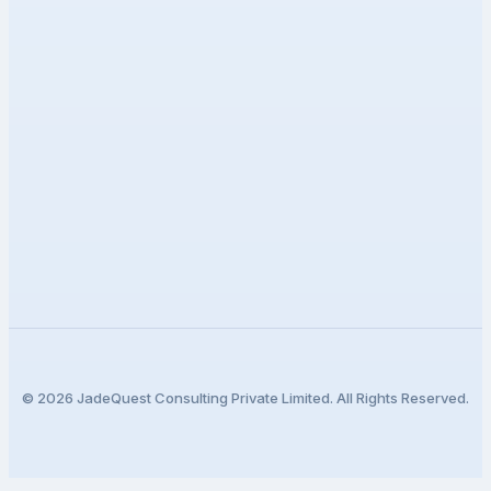
Our Work
Events
Contact Support
CONNECT
Stay updated with our latest insights and innovations in
technology.
©
2026
JadeQuest Consulting Private Limited. All Rights Reserved.