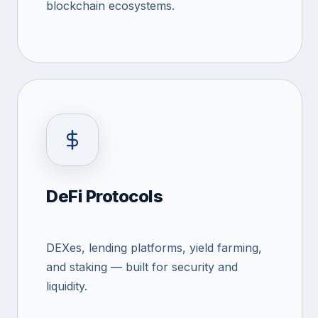
blockchain ecosystems.
DeFi Protocols
DEXes, lending platforms, yield farming,
and staking — built for security and
liquidity.