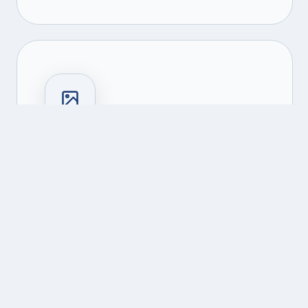
NFT Platforms
Marketplace development, minting
engines, and royalty management
systems.