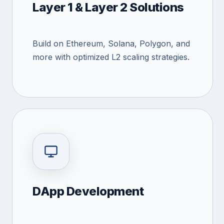
Layer 1 & Layer 2 Solutions
Build on Ethereum, Solana, Polygon, and
more with optimized L2 scaling strategies.
DApp Development