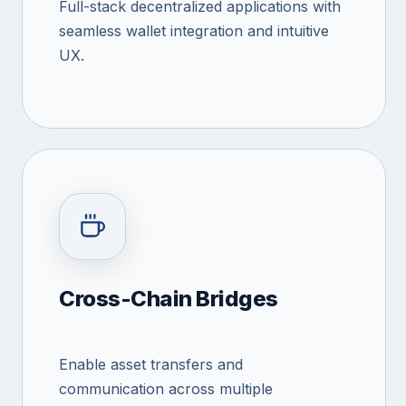
Full-stack decentralized applications with
seamless wallet integration and intuitive
UX.
Cross-Chain Bridges
Enable asset transfers and
communication across multiple