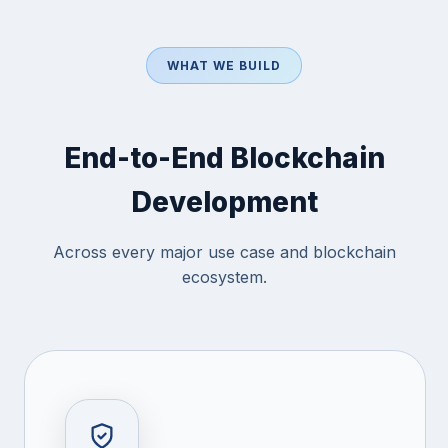
WHAT WE BUILD
End-to-End Blockchain
Development
Across every major use case and blockchain
ecosystem.