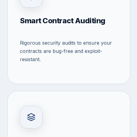
Smart Contract Auditing
Rigorous security audits to ensure your
contracts are bug-free and exploit-
resistant.