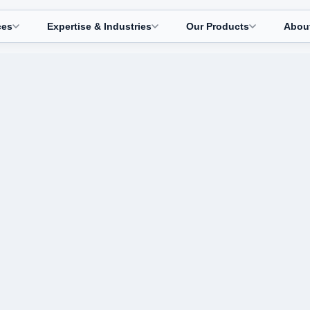
ces
Expertise & Industries
Our Products
Abou