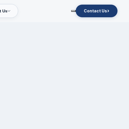
›
Contact Us
t Us