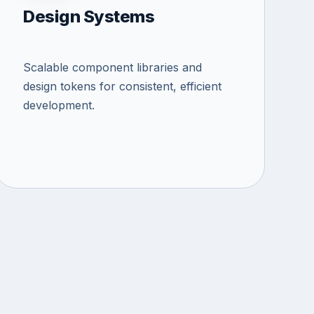
Design Systems
Scalable component libraries and
design tokens for consistent, efficient
development.