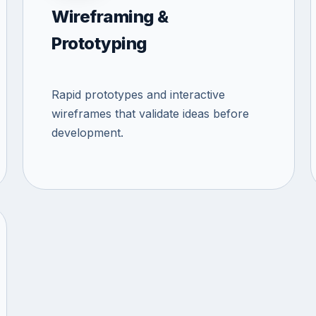
Wireframing &
Prototyping
Rapid prototypes and interactive
wireframes that validate ideas before
development.