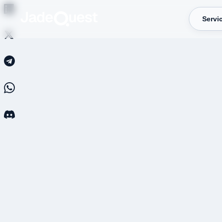
Servi