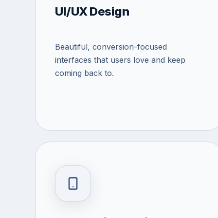
UI/UX Design
Beautiful, conversion-focused
interfaces that users love and keep
coming back to.