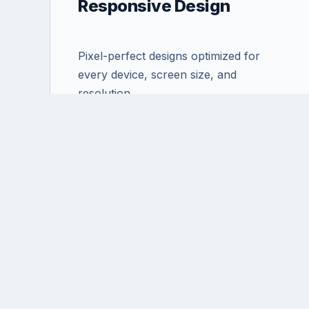
Responsive Design
Pixel-perfect designs optimized for
every device, screen size, and
resolution.
Ready t